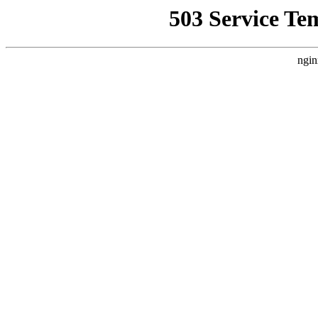
503 Service Te
ngin